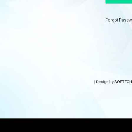
Forgot Passw
| Design by
SOFTECH