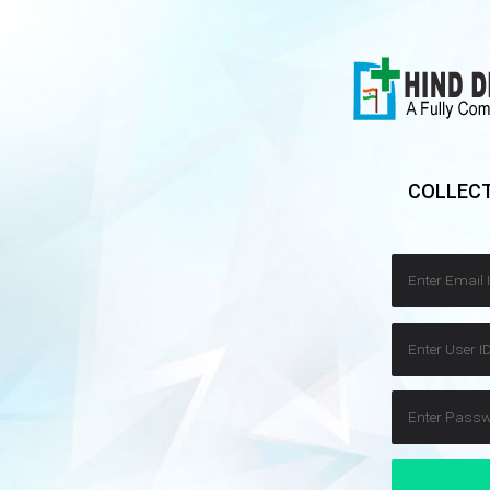
COLLECT