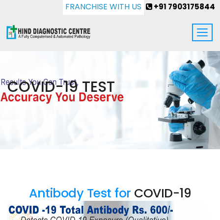
FRANCHISE WITH US
+91 7903175844
COVID-19 TEST
Antibody Test for
COVID-19