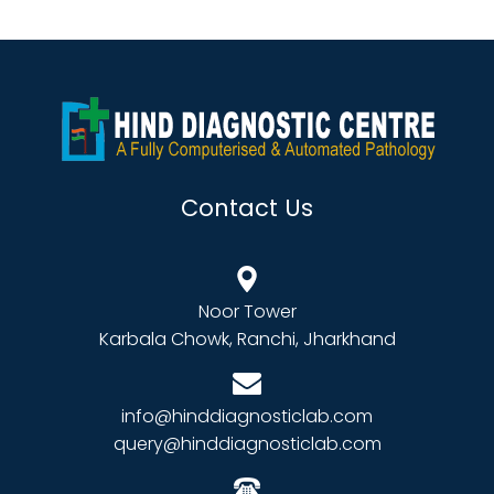
Contact Us
Noor Tower
Karbala Chowk, Ranchi, Jharkhand
info@hinddiagnosticlab.com
query@hinddiagnosticlab.com