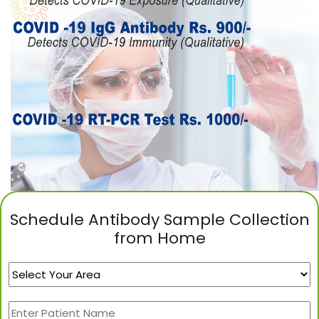
Schedule Antibody Sample Collection
from Home