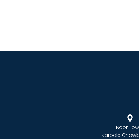
Noor Tow
Karbala Chowk,