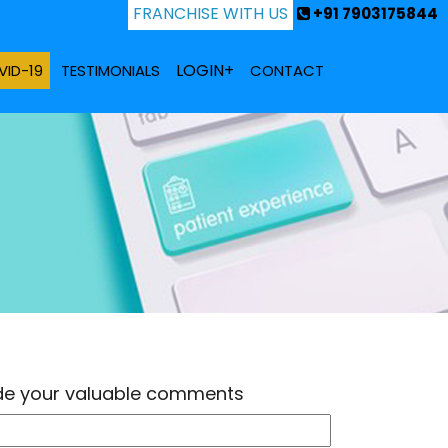
FRANCHISE WITH US
+91 7903175844
LOGIN+
ID-19
TESTIMONIALS
CONTACT
ide your valuable comments