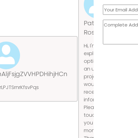
Patricia
Rossi
Hi, I'm
exploring
options for
an upcoming
hAljFsjgZVVHPDHihjHCn
mt
project and
would like to
rLPJTSrnrKfsvPqs
Ub
receive more
information.
Please get in
touch when
you have a
moment.