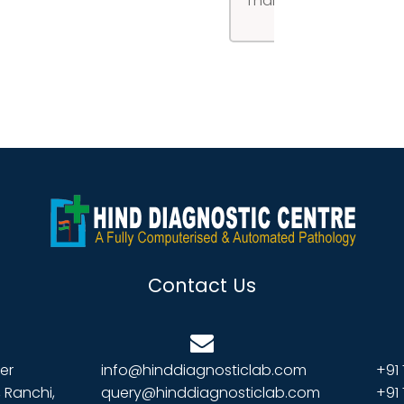
Thank you!
Contact Us
er
info@hinddiagnosticlab.com
+91
 Ranchi,
query@hinddiagnosticlab.com
+91