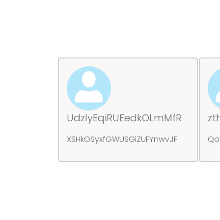
UdzlyEqiRUEedkOLmMfR
zt
XSHkOSyxfGWUSGiZUFYnwvJF
Qo