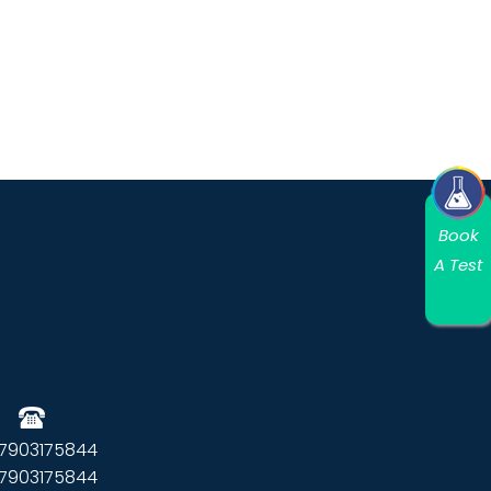
Book
A Test
 7903175844
 7903175844