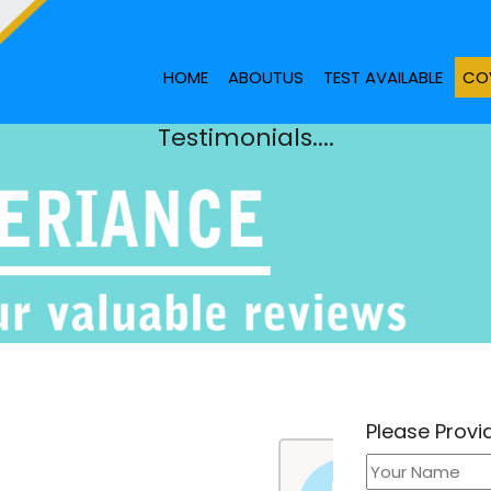
HOME
ABOUTUS
TEST AVAILABLE
COV
Testimonials....
Please Prov